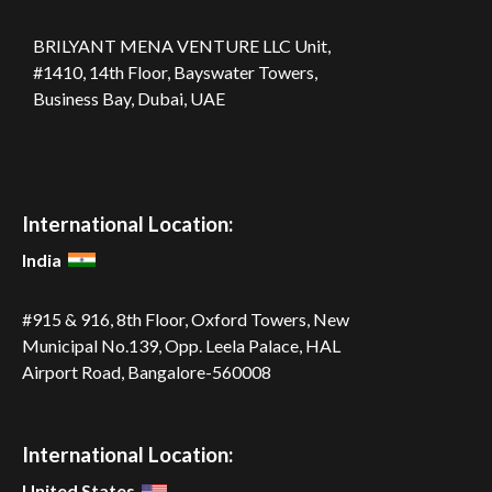
BRILYANT MENA VENTURE LLC
Unit,
#1410, 14th Floor, Bayswater Towers,
Business Bay, Dubai, UAE
International Location:
India
#915 & 916, 8th Floor, Oxford Towers,
New
Municipal No.139, Opp. Leela
Palace, HAL
Airport Road,
Bangalore-560008
International Location:
United States