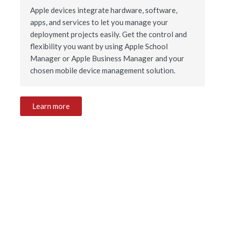
Apple devices integrate hardware, software,
apps, and services to let you manage your
deployment projects easily. Get the control and
flexibility you want by using Apple School
Manager or Apple Business Manager and your
chosen mobile device management solution.
Learn more