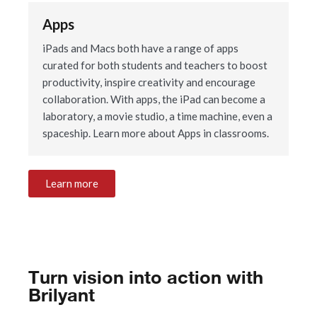
Apps
iPads and Macs both have a range of apps
curated for both students and teachers to boost
productivity, inspire creativity and encourage
collaboration. With apps, the iPad can become a
laboratory, a movie studio, a time machine, even a
spaceship. Learn more about Apps in classrooms.
Learn more
Turn vision into action with
Brilyant