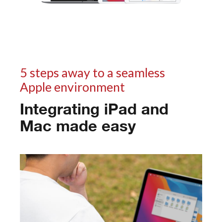
5 steps away to a seamless
Apple environment
Integrating iPad and
Mac made easy