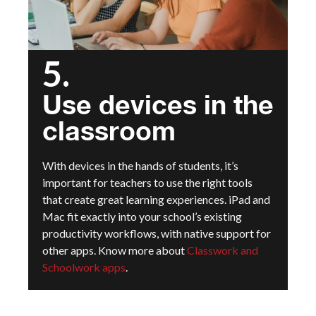
5.
Use devices in the
classroom
With devices in the hands of students, it’s
important for teachers to use the right tools
that create great learning experiences. iPad and
Mac fit exactly into your school’s existing
productivity workflows, with native support for
other apps.
Know more about
Classwork and
Schoolwork apps
.