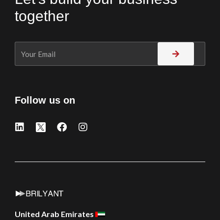
together
Follow us on
United Arab Emirates