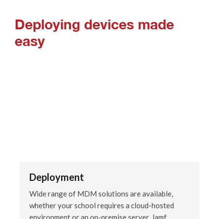
Deploying devices made
easy
Deployment
Wide range of MDM solutions are available,
whether your school requires a cloud-hosted
environment or an on-premise server. Jamf