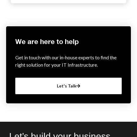
We are here to help
Get in touch with our in-house experts to find the
right solution for your IT Infrastructure.
Let's Talk
Let’s build your business