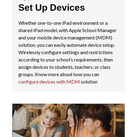
Set Up Devices
Whether one-to-one iPad environment or a
shared iPad model, with Apple School Manager
and your mobile device management (MDM)
solution, you can easily automate device setup.
Wirelessly configure settings and restrictions
according to your school’s requirements, then
assign devices to students, teachers, or class
groups.
Know more about how you can
configure devices with MDM
solution