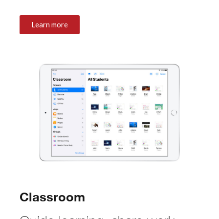
Learn more
Classroom