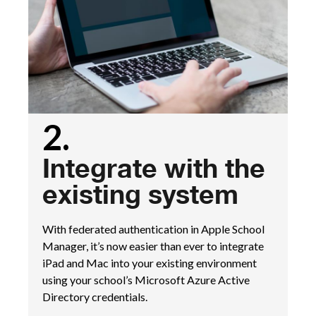
2.
Integrate with the
existing system
With federated authentication in Apple School
Manager, it’s now easier than ever to integrate
iPad and Mac into your existing environment
using your school’s Microsoft Azure Active
Directory credentials.