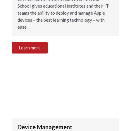
School gives educational institutes and their IT
teams the ability to deploy and manage Apple
devices – the best learning technology – with
ease.
Learn more
Device Management