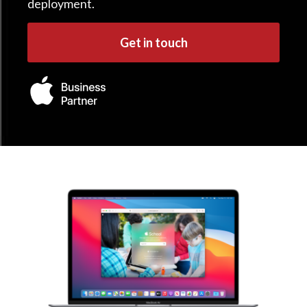
deployment.
Get in touch