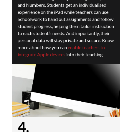
and Numbers. Students get an individualised
experience on the iPad while teachers can use
Schoolwork to hand out assignments and follow
student progress, helping them tailor instruction
to each student’s needs. And importantly, their
personal data will stay private and secure.
Know
more about how you can
enable teachers to
integrate Apple devices
into their teaching.
4.