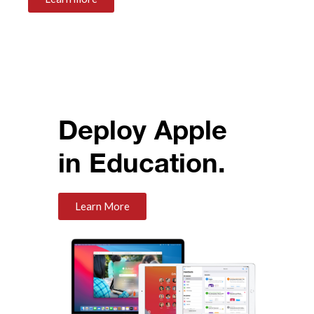
Deploy Apple
in Education.
Learn More