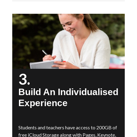
3.
Build An Individualised
Experience
Students and teachers have access to 200GB of
free iCloud Storage along with Pages, Keynote,