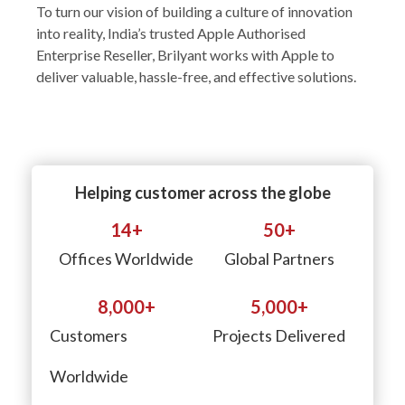
To turn our vision of building a culture of innovation
into reality, India’s trusted Apple Authorised
Enterprise Reseller, Brilyant works with Apple to
deliver valuable, hassle-free, and effective solutions.
Helping customer across the globe
14
+
50
+
Offices Worldwide
Global Partners
8,000
+
5,000
+
Customers
Projects Delivered
Worldwide