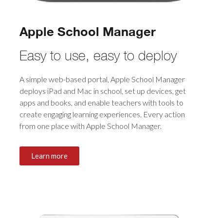
Apple School Manager
Easy to use, easy to deploy
A simple web-based portal, Apple School Manager
deploys iPad and Mac in school, set up devices, get
apps and books, and enable teachers with tools to
create engaging learning experiences. Every action
from one place with Apple School Manager.
Learn more