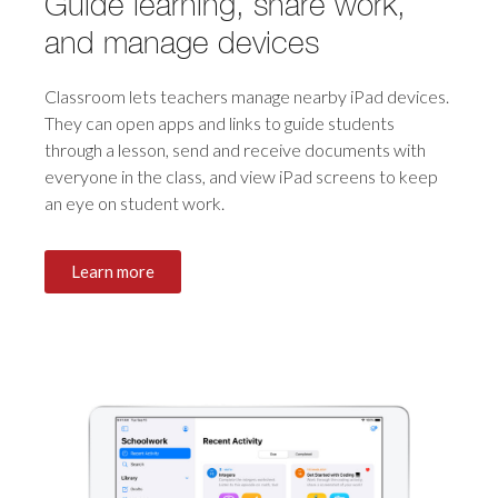
Guide learning, share work,
and manage devices
Classroom lets teachers manage nearby iPad devices.
They can open apps and links to guide students
through a lesson, send and receive documents with
everyone in the class, and view iPad screens to keep
an eye on
student work.
Learn more