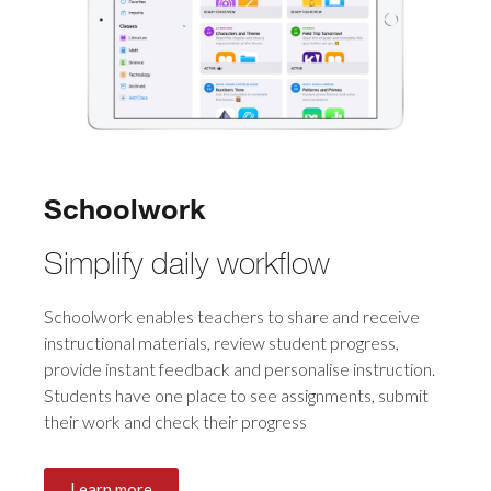
Schoolwork
Simplify daily workflow
Schoolwork enables teachers to share and receive
instructional materials, review student progress,
provide instant feedback and personalise instruction.
Students have one place to see assignments, submit
their work and check their progress
Learn more