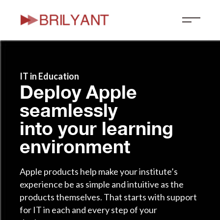
Skip
to
content
IT in Education
Deploy Apple
seamlessly
into your learning
environment
Apple products help make your institute’s
experience be as simple and intuitive as the
products themselves. That starts with support
for IT in each and every step of your