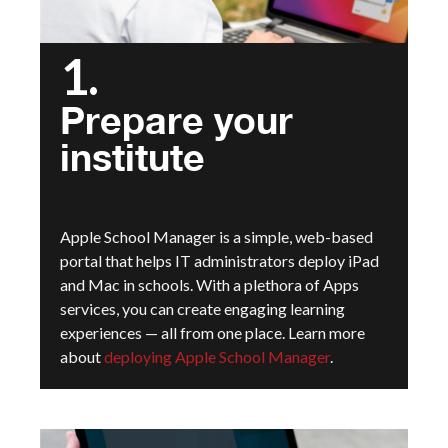
1.
Prepare your
institute
Apple School Manager is a simple, web-based
portal that helps IT administrators deploy iPad
and Mac in schools. With a plethora of Apps
services, you can create engaging learning
experiences — all from one place. Learn more
about
deploying Apple School Manager
.