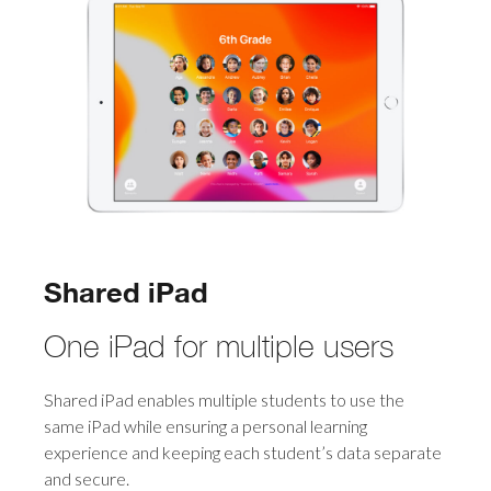
Shared iPad
One iPad for multiple users
Shared iPad enables multiple students to use the
same iPad while ensuring a personal learning
experience and keeping each student’s data separate
and secure.