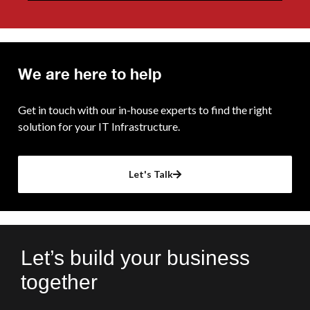
We are here to help
Get in touch with our in-house experts to find the right
solution for your IT Infrastructure.
Let's Talk
Let’s build your business
together