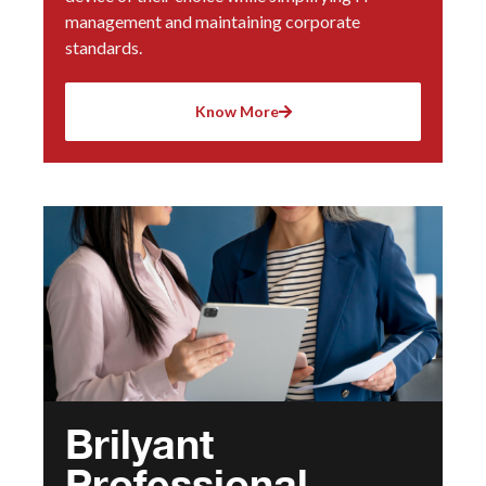
management and maintaining corporate
standards.
Know More
Brilyant
Professional