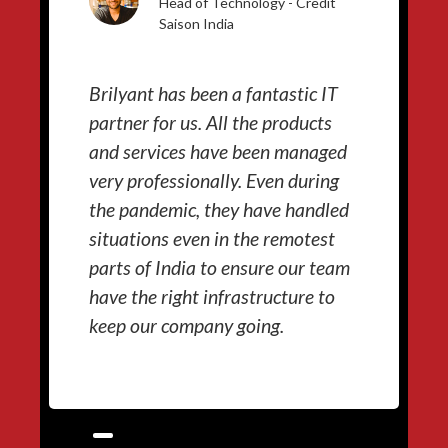
Head of Technology - Credit
Saison India
Brilyant has been a fantastic IT
partner for us. All the products
and services have been managed
very professionally. Even during
the pandemic, they have handled
situations even in the remotest
parts of India to ensure our team
have the right infrastructure to
keep our company going.