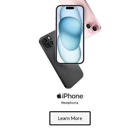
Newphoria.
Learn More