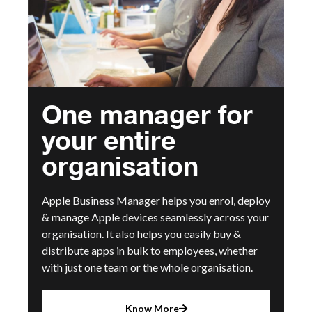
One manager for
your entire
organisation
Apple Business Manager helps you enrol, deploy
& manage Apple devices seamlessly across your
organisation. It also helps you easily buy &
distribute apps in bulk to employees, whether
with just one team or the whole organisation.
Know More