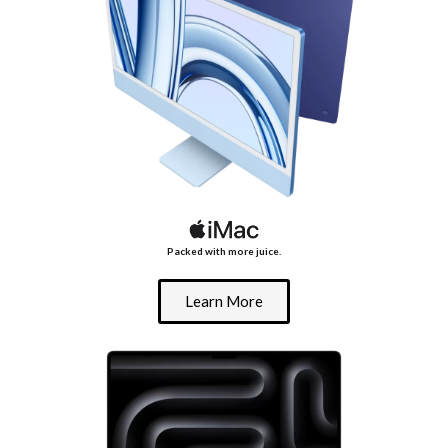
Packed with more juice.
Learn More