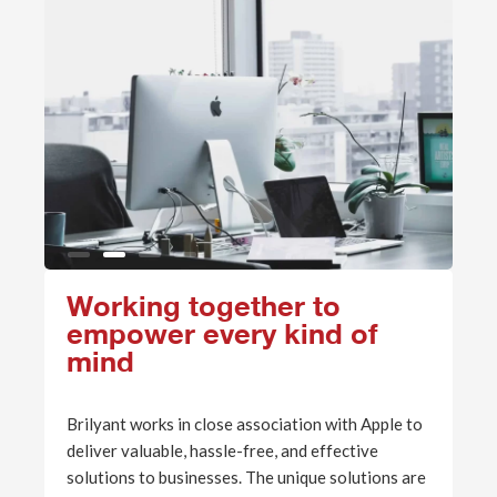
Working together to
empower every kind of
mind
Brilyant works in close association with Apple to
deliver valuable, hassle-free, and effective
solutions to businesses. The unique solutions are