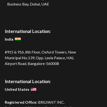
Business Bay, Dubai, UAE
International Location:
India
#915 & 916, 8th Floor, Oxford Towers,
New
Municipal No.139, Opp. Leela
Palace, HAL
Airport Road,
Bangalore-560008
International Location:
United States
Registered Office:
BRILYANT INC.