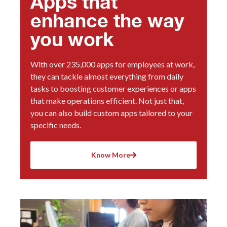
Apps that
enhance the way
you work
With over 235,000 apps for employees at work,
they can tackle almost everything from daily
tasks to boosting customer experiences or apps
that make operations efficient. Not just that,
you can also build custom apps tailored to your
specific needs.
Know More