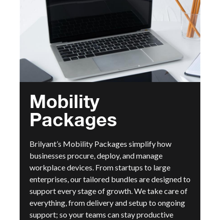
Mobility
Packages
Brilyant’s Mobility Packages simplify how
businesses procure, deploy, and manage
workplace devices. From startups to large
enterprises, our tailored bundles are designed to
support every stage of growth. We take care of
everything, from delivery and setup to ongoing
support; so your teams can stay productive