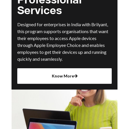
Services
Designed for enterprises in India with Brilyant,
this program supports organisations that want
their employees to access Apple devices
through Apple Employee Choice and enables
employees to get their devices up and running
quickly and seamlessly.
Know More