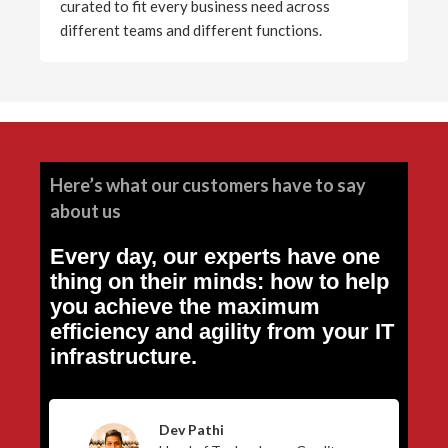
curated to fit every business need across
different teams and different functions.
Here’s what our customers have to say
about us
Every day, our experts have one
thing on their minds: how to help
you achieve the maximum
efficiency and agility from your IT
infrastructure.
Dev Pathi