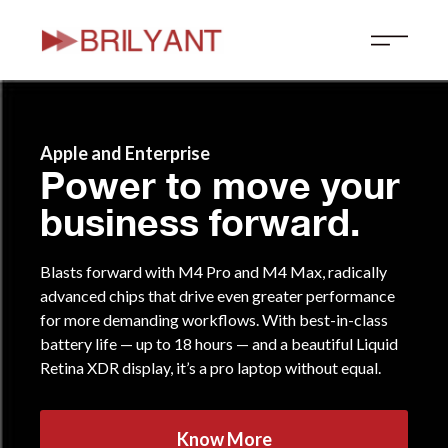
Skip
to
content
Apple and Enterprise
Power to move your
business forward.
Blasts forward with M4 Pro and M4 Max, radically
advanced chips that drive even greater performance
for more demanding workflows. With best-in-class
battery life — up to 18 hours — and a beautiful Liquid
Retina XDR display, it’s a pro laptop without equal.
Know More