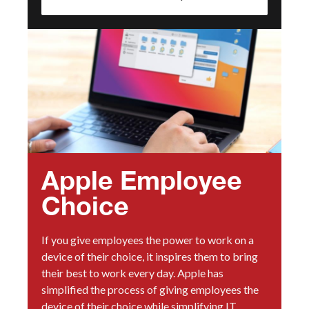
Apple Employee
Choice
If you give employees the power to work on a
device of their choice, it inspires them to bring
their best to work every day. Apple has
simplified the process of giving employees the
device of their choice while simplifying IT