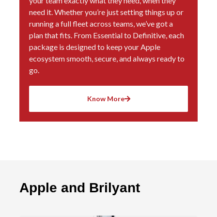
your team exactly what they need, when they
need it. Whether you’re just setting things up or
running a full fleet across teams, we’ve got a
plan that fits. From Essential to Definitive, each
package is designed to keep your Apple
ecosystem smooth, secure, and always ready to
go.
Know More
Apple and Brilyant