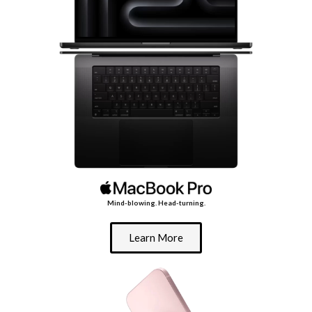
Mind-blowing. Head-turning.
Learn More