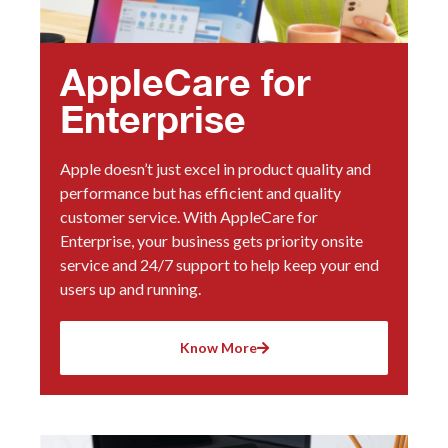
AppleCare for
Enterprise
Apple doesn’t just excel in product quality and
performance but has efficient and quality
customer service. With AppleCare for
Enterprise, your business gets priority onsite
service and 24/7 support to help keep your end
users up and running.
Know More