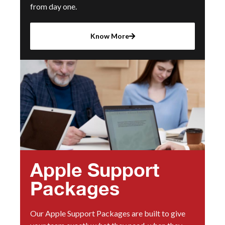
from day one.
Know More
Apple Support
Packages
Our Apple Support Packages are built to give