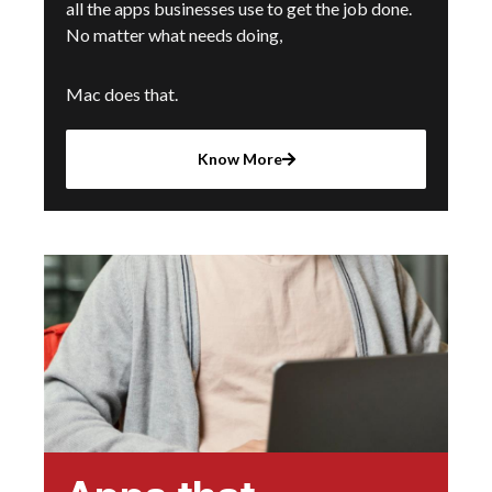
all the apps businesses use to get the job done.
No matter what needs doing,
Mac does that.
Know More