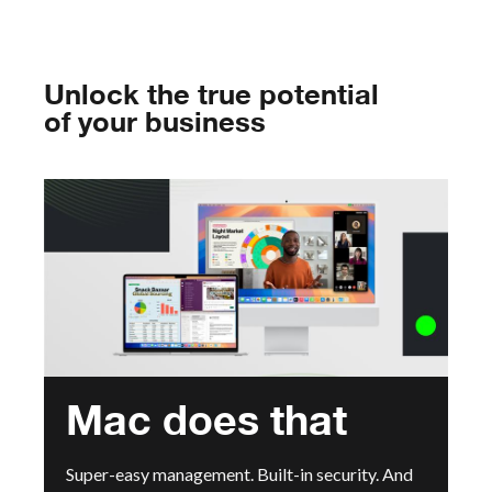
Unlock the true potential
of your business
Mac does that
Super-easy management. Built-in security. And