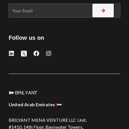
Follow us on
United Arab Emirates
BRILYANT MENA VENTURE LLC
Unit,
#1410, 14th Floor, Bayswater Towers,