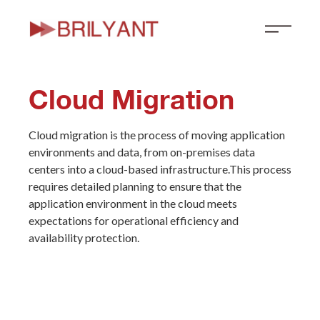
Skip
to
content
Cloud Migration
Cloud migration is the process of moving application
environments and data, from on-premises data
centers into a cloud-based infrastructure.This process
requires detailed planning to ensure that the
application environment in the cloud meets
expectations for operational efficiency and
availability protection.