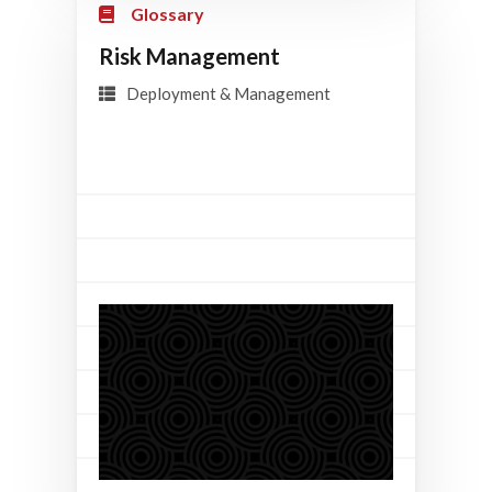
Glossary
Risk Management
Deployment & Management