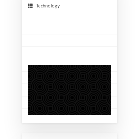
Technology