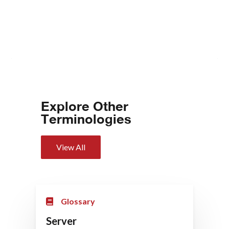
Explore Other
Terminologies
View All
Glossary
Server