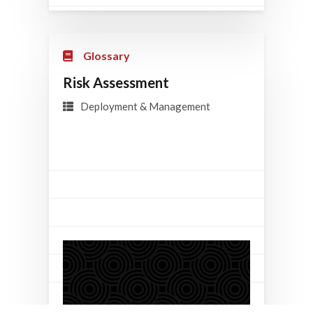
Glossary
Risk Assessment
Deployment & Management