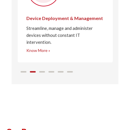
Device Deployment & Management
N
Streamline, manage and administer
F
to
devices without constant IT
t
intervention.
e
Know More »
K
4
5
6