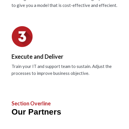
to give you a model that is cost-effective and effecient.
Execute and Deliver
Train your IT and support team to sustain. Adjust the
processes to improve business objective.
Section Overline
Our Partners