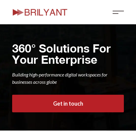
Skip
to
content
360° Solutions For
Your Enterprise
Building high-performance digital workspaces for
businesses across globe
Get in touch