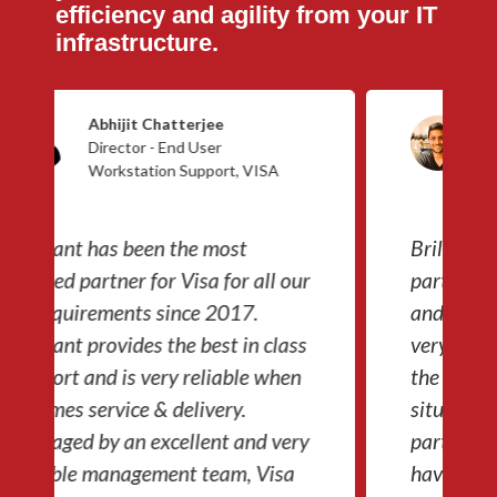
efficiency and agility from your IT
infrastructure.
Dev Pathi
Head of Technology - Credit
Saison India
Brilyant has been a fantastic IT
partner for us. All the products
and services have been managed
very professionally. Even during
the pandemic, they have handled
situations even in the remotest
parts of India to ensure our team
have the right infrastructure to