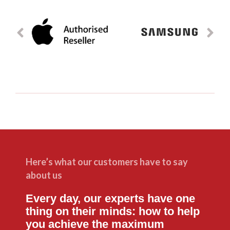
Here’s what our customers have to say
about us
Every day, our experts have one
thing on their minds: how to help
you achieve the maximum