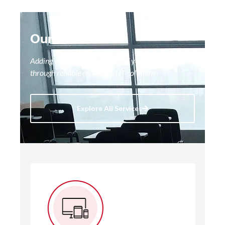
Our Services
Adding value to every aspect of your business
through reliable end-to-end IT solutions
Explore All Services