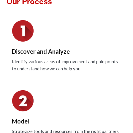
Our Process
Discover and Analyze
Identify various areas of improvement and pain points
to understand how we can help you.
Model
Strategize tools and resources from the right partners