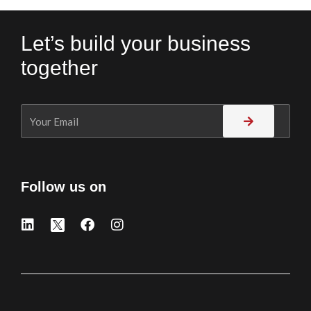
Let’s build your business
together
Follow us on