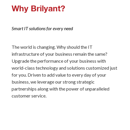
W
hy Brilyant?
Smart IT solutions for every need
The world is changing. Why should the IT
infrastructure of your business remain the same?
Upgrade the performance of your business with
world-class technology and solutions customized just
for you. Driven to add value to every day of your
business, we leverage our strong strategic
partnerships along with the power of unparalleled
customer service.