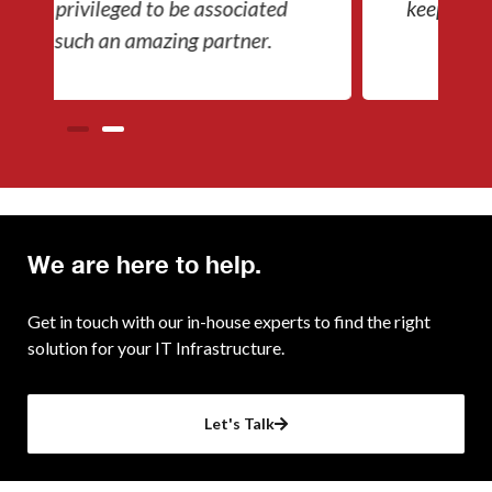
keep our company going.
We are here to help.
Get in touch with our in-house experts to find the right
solution for your IT Infrastructure.
Let's Talk