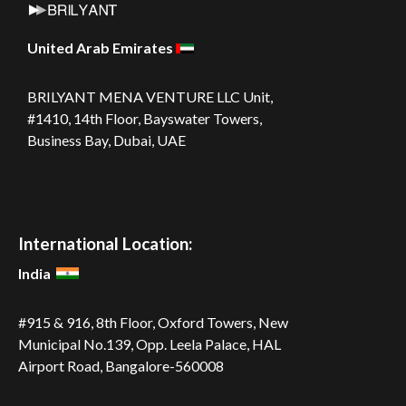
United Arab Emirates
BRILYANT MENA VENTURE LLC
Unit,
#1410, 14th Floor, Bayswater Towers,
Business Bay, Dubai, UAE
International Location:
India
#915 & 916, 8th Floor, Oxford Towers,
New
Municipal No.139, Opp. Leela
Palace, HAL
Airport Road,
Bangalore-560008